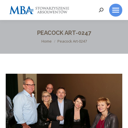
Search:
PEACOCK ART-0247
You are here:
Home
Peacock Art-0247