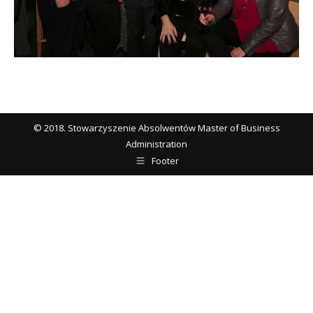
© 2018. Stowarzyszenie Absolwentów Master of Business
Administration
Footer