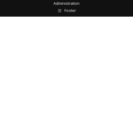
Administration
Footer