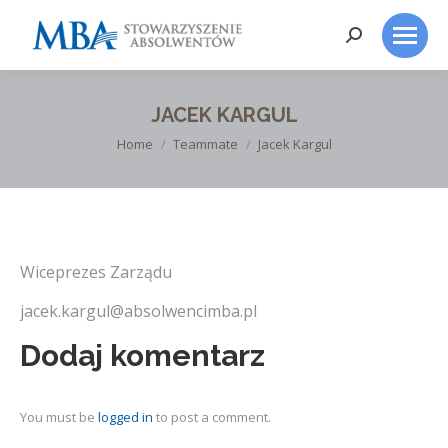
Search:
JACEK KARGUL
You are here:
Home
Teammate
Jacek Kargul
Wiceprezes Zarządu
jacek.kargul@absolwencimba.pl
Dodaj komentarz
You must be
logged in
to post a comment.