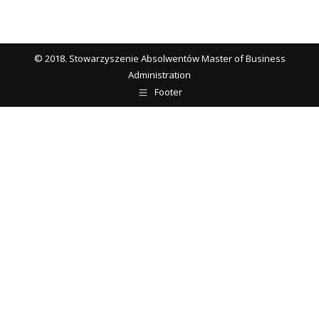
© 2018. Stowarzyszenie Absolwentów Master of Business
Administration
Footer