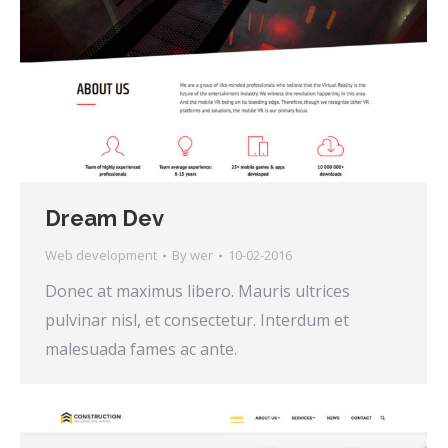
Dream Dev
Web development
By
wer
10-02-2016
Donec at maximus libero. Mauris ultrices
pulvinar nisl, et consectetur. Interdum et
malesuada fames ac ante.