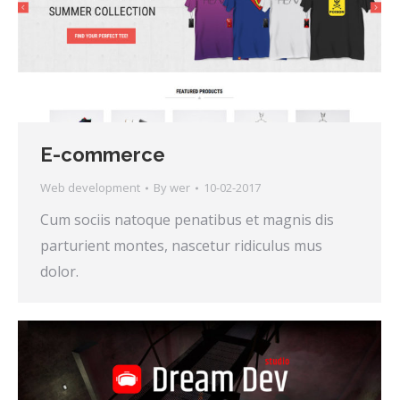
E-commerce
Web development
By
wer
10-02-2017
Cum sociis natoque penatibus et magnis dis
parturient montes, nascetur ridiculus mus
dolor.