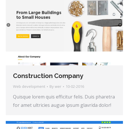
Construction Company
Web development
By
wer
10-02-2016
Quisque lorem quis efficitur felis. Duis pharetra
for amet ultricies augue ipsum glavrida dolor!