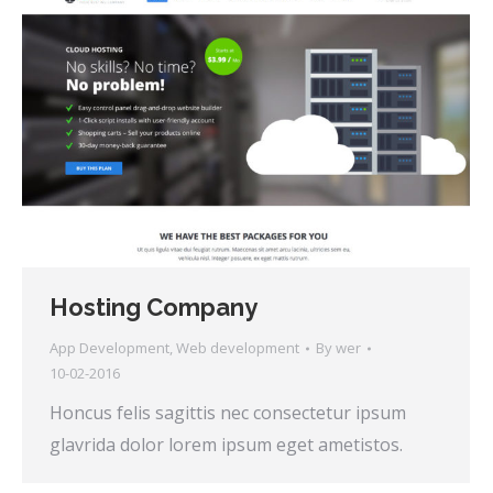
Hosting Company
App Development
,
Web development
By
wer
10-02-2016
Honcus felis sagittis nec consectetur ipsum
glavrida dolor lorem ipsum eget ametistos.