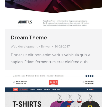
Dream Theme
Web development
By
wer
10-02-2017
Donec ut elit non enim varius vehicula quis a
sapien. Etiam fermentum erat eleifend quis.