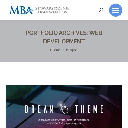
Search:
PORTFOLIO ARCHIVES:
WEB
DEVELOPMENT
You are here:
Home
Project